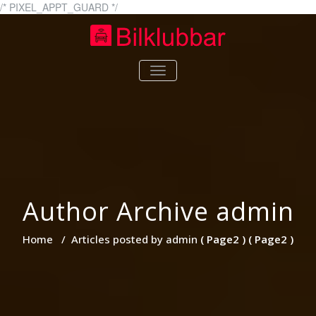
Skip
/* PIXEL_APPT_GUARD */
to
content
bilklubbar.se
bilklubbar.se – Allt om bilar
TOGGLE
NAVIGATION
Author Archive
admin
Home
/
Articles posted by admin
( Page2 ) ( Page2 )